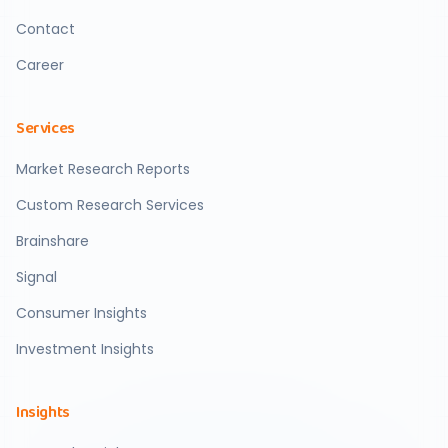
Contact
Career
Services
Market Research Reports
Custom Research Services
Brainshare
Signal
Consumer Insights
Investment Insights
Insights