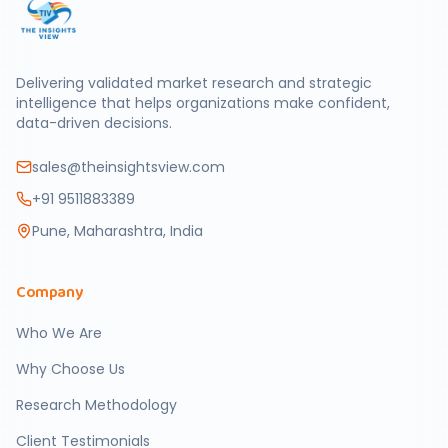
Delivering validated market research and strategic
intelligence that helps organizations make confident,
data-driven decisions.
sales@theinsightsview.com
+91 9511883389
Pune, Maharashtra, India
Company
Who We Are
Why Choose Us
Research Methodology
Client Testimonials