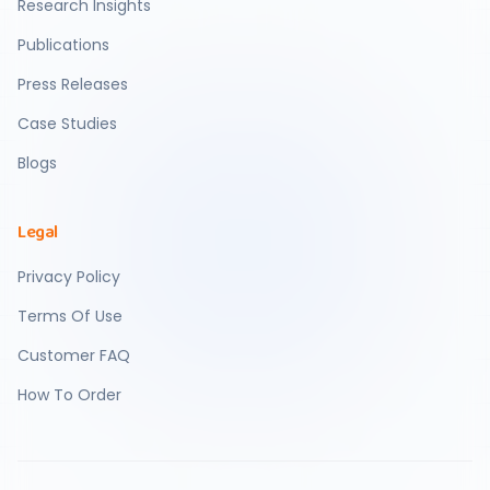
Research Insights
Publications
Press Releases
Case Studies
Blogs
Legal
Privacy Policy
Terms Of Use
Customer FAQ
How To Order