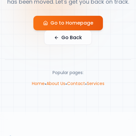
has been moved. Let's get you back on track.
Go to Homepage
Go Back
Popular pages:
Home
•
About Us
•
Contact
•
Services