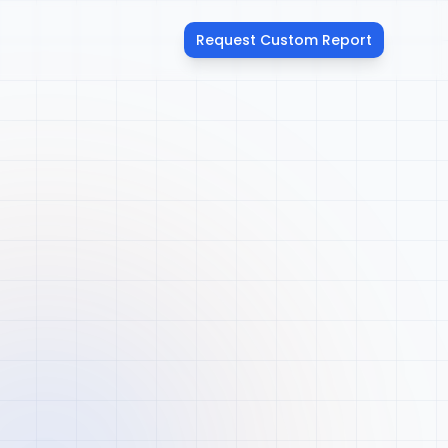
Request Custom Report