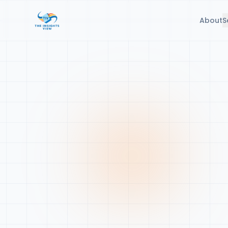
About
S